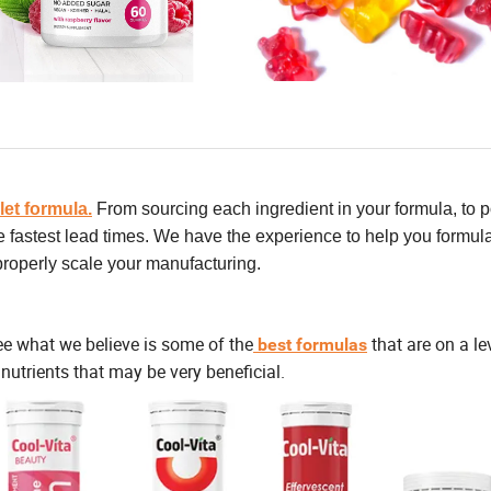
let formula.
From sourcing each ingredient in your formula, to p
he fastest lead times. We have the experience to help you formul
 properly scale your manufacturing.
ee what we believe is some of the
that are on a le
best formulas
nutrients that may be very beneficial.