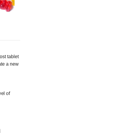
ost tablet
ate a new
vel of