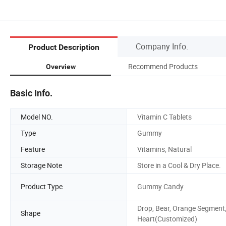
Company Info.
Product Description
Recommend Products
Overview
Basic Info.
Model NO.
Vitamin C Tablets
Type
Gummy
Feature
Vitamins, Natural
Storage Note
Store in a Cool & Dry Place.
Product Type
Gummy Candy
Drop, Bear, Orange Segment
Shape
Heart(Customized)