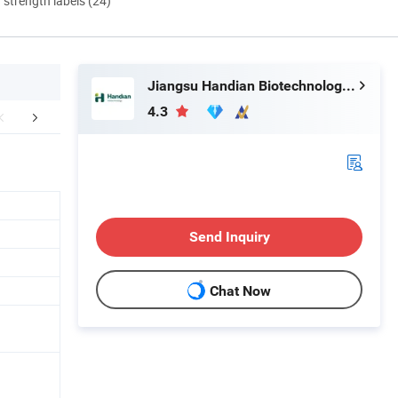
d strength labels (24)
Jiangsu Handian Biotechnology Co., Ltd.
4.3
FAQ
Send Inquiry
Chat Now