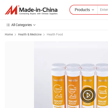
Products
All Categories
Home
Health & Medicine
Health Food