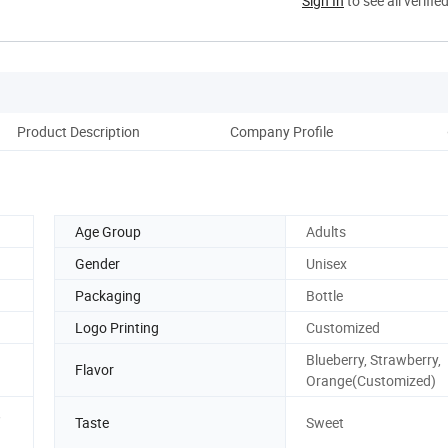
Sign In
to see all verifie
Product Description
Company Profile
Age Group
Adults
Gender
Unisex
Packaging
Bottle
Logo Printing
Customized
Blueberry, Strawberry,
Flavor
Orange(Customized)
,
Taste
Sweet