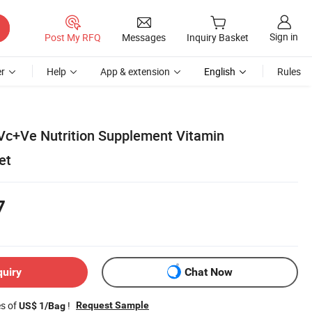
Sign in
Post My RFQ
Messages
Inquiry Basket
r
Help
App & extension
English
Rules
 Vc+Ve Nutrition Supplement Vitamin
et
7
quiry
Chat Now
es of
!
Request Sample
US$ 1/Bag