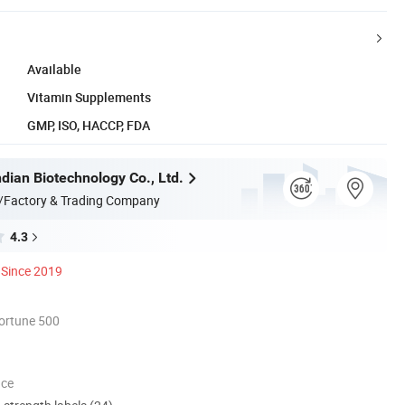
Available
Vitamin Supplements
GMP, ISO, HACCP, FDA
dian Biotechnology Co., Ltd.
/Factory & Trading Company
4.3
Since 2019
ortune 500
nce