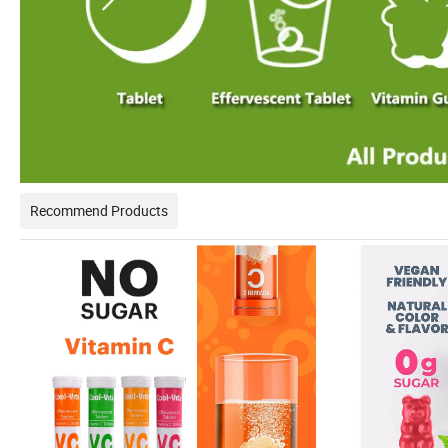
Recommend Products