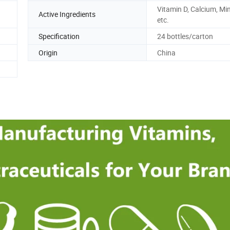
Vitamin D, Calcium, Min
Active Ingredients
etc.
Specification
24 bottles/carton
Origin
China