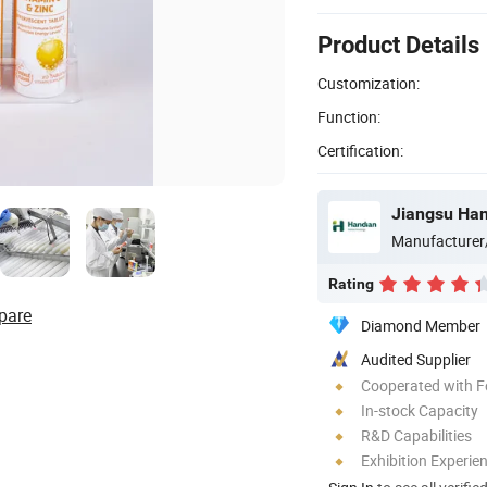
Product Details
Customization:
Function:
Certification:
Jiangsu Han
Manufacturer
Rating
pare
Diamond Member
Audited Supplier
Cooperated with F
In-stock Capacity
R&D Capabilities
Exhibition Experie