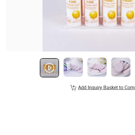
Add Inquiry Basket to Com