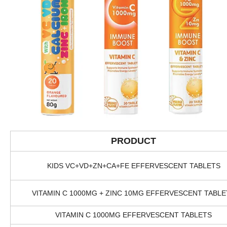
PRODUCT
KIDS VC+VD+ZN+CA+FE EFFERVESCENT TABLETS
VITAMIN C 1000MG + ZINC 10MG EFFERVESCENT TABLE
VITAMIN C 1000MG EFFERVESCENT TABLETS