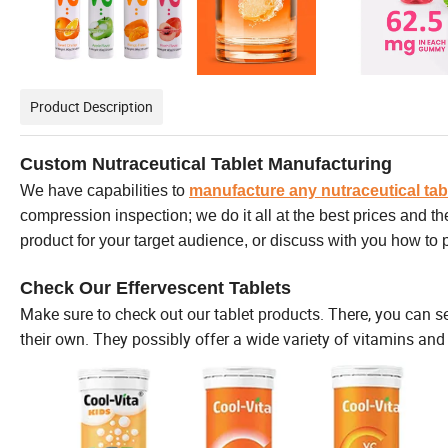
Product Description
Custom Nutraceutical Tablet Manufacturing
We have capabilities to
manufacture any nutraceutical tab
compression inspection; we do it all at the best prices and t
product for your target audience, or discuss with you how to
Check Our Effervescent Tablets
Make sure to check out our tablet products. There, you can s
their own. They possibly offer a wide variety of vitamins and 