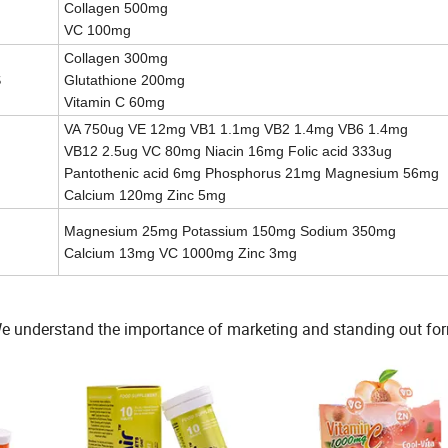
Collagen 500mg
VC 100mg
Collagen 300mg
S
Glutathione 200mg
Vitamin C 60mg
VA 750ug VE 12mg VB1 1.1mg VB2 1.4mg VB6 1.4mg
VB12 2.5ug VC 80mg Niacin 16mg Folic acid 333ug
Pantothenic acid 6mg Phosphorus 21mg Magnesium 56mg
Calcium 120mg Zinc 5mg
Magnesium 25mg Potassium 150mg Sodium 350mg
Calcium 13mg VC 1000mg Zinc 3mg
tc. We understand the importance of marketing and standing out fo