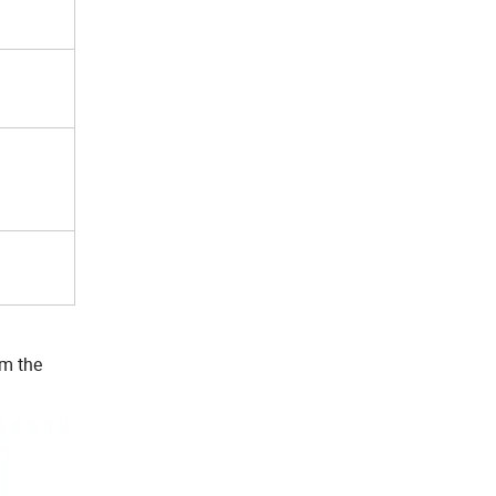
rm the