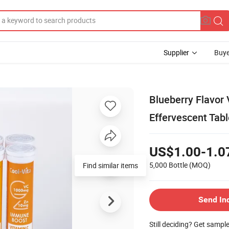
Supplier
Buye
Blueberry Flavor
Effervescent Tabl
US$1.00-1.0
5,000 Bottle
(MOQ)
Find similar items
Send In
Still deciding? Get sampl