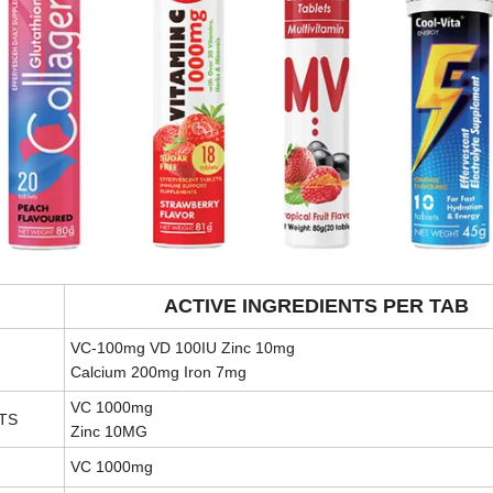
ACTIVE INGREDIENTS PER TAB
VC-100mg VD 100IU Zinc 10mg
Calcium 200mg Iron 7mg
VC 1000mg
TS
Zinc 10MG
VC 1000mg