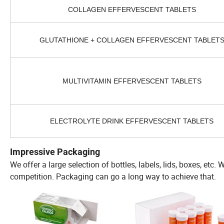
COLLAGEN EFFERVESCENT TABLETS
GLUTATHIONE + COLLAGEN EFFERVESCENT TABLET
MULTIVITAMIN EFFERVESCENT TABLETS
ELECTROLYTE DRINK EFFERVESCENT TABLETS
Impressive Packaging
We offer a large selection of bottles, labels, lids, boxes, e
competition. Packaging can go a long way to achieve that.