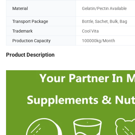
Material
Gelatin/Pectin Available
Transport Package
Bottle, Sachet, Bulk, Bag
Trademark
Cool Vita
Production Capacity
100000kg/Month
Product Description