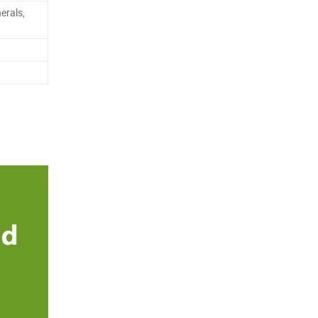
erals,