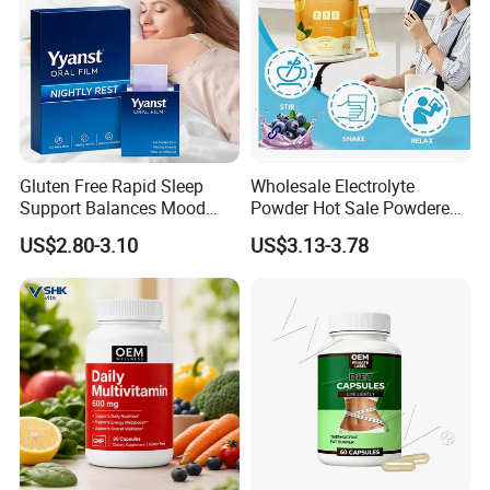
Gluten Free Rapid Sleep
Wholesale Electrolyte
Support Balances Mood
Powder Hot Sale Powdered
Melatonin Sleep Aid Oral
Electrolyte Drink Mix
US$2.80-3.10
US$3.13-3.78
Strips
Hydration Electrolyte
Packets
FAQ: