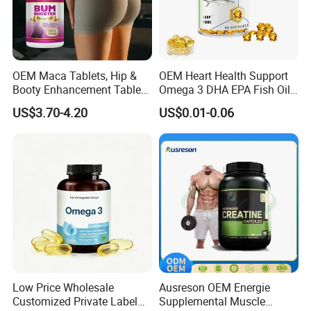
OEM Maca Tablets, Hip &
OEM Heart Health Support
Booty Enhancement Tablets
Omega 3 DHA EPA Fish Oil
Butt Enlargement & Shaping
Softgel Factory
US$3.70-4.20
US$0.01-0.06
Supplements
Low Price Wholesale
Ausreson OEM Energie
Customized Private Label
Supplemental Muscle