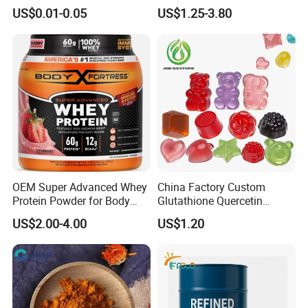
Health Care Cardiovascular
Building Support Whosale
US$0.01-0.05
US$1.25-3.80
Health DHA EPA Omega 3
Creatine Capsule
Soft Capsules 1000mg Fish
Oil Softgel
OEM Super Advanced Whey
China Factory Custom
Protein Powder for Body
Glutathione Quercetin
Management and Recovery
Ashwagandha PQQ
US$2.00-4.00
US$1.20
Resveratrol Melatonin
Derivatives OEM Gummy