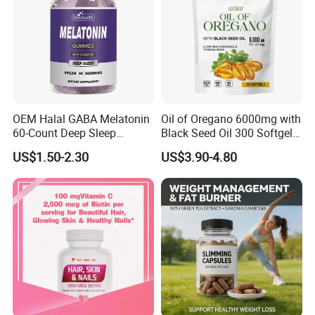
OEM Halal GABA Melatonin
Oil of Oregano 6000mg with
60-Count Deep Sleep
Black Seed Oil 300 Softgels
Gummy Nutritional
20: 1 Fresh Oregano
US$1.50-2.30
US$3.90-4.80
Supplement Melatonin
Softgels Capsule