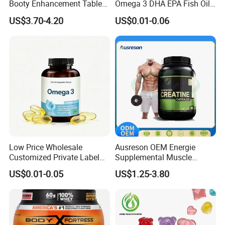
Booty Enhancement Tablets
Omega 3 DHA EPA Fish Oil
Butt Enlargement & Shaping
Softgel Factory
US$3.70-4.20
US$0.01-0.06
Supplements
Impressive Packaging
We offer a large selection of bottles, labels, lids, boxes,
etc. We understand the importance of marketing and
standing out form the competition. Packaging can go a
long way to achieve that.
Low Price Wholesale
Ausreson OEM Energie
Customized Private Label
Supplemental Muscle
Health Care Cardiovascular
Building Support Whosale
US$0.01-0.05
US$1.25-3.80
Health DHA EPA Omega 3
Creatine Capsule
Soft Capsules 1000mg Fish
Oil Softgel