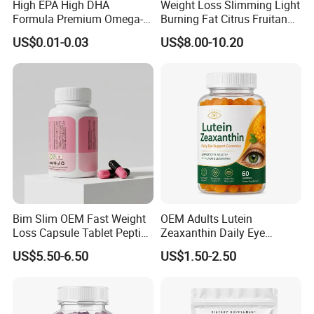
High EPA High DHA
Weight Loss Slimming Light
Formula Premium Omega-3
Burning Fat Citrus Fruitand
Fish Oil for Heart Brain Joint
Vegetable Coffee Solid
US$0.01-0.03
US$8.00-10.20
Antioxidant Wellness Eye
Beverage Instant Coffee
Health Pregnancy Child
Development Overall
Wellness
Bim Slim OEM Fast Weight
OEM Adults Lutein
Loss Capsule Tablet Peptide
Zeaxanthin Daily Eye
Supplement
Support Gummies
US$5.50-6.50
US$1.50-2.50