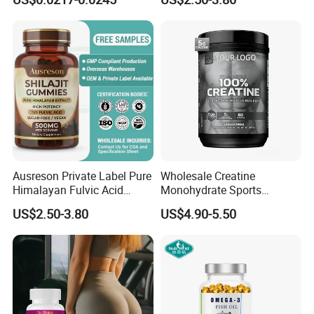
Supplement
Health Magnesium Tablets
Ausreson Private Label Pure
Wholesale Creatine
Himalayan Fulvic Acid
Monohydrate Sports
Booster Halal OEM Shilajit
Supplements Private Label
US$2.50-3.80
US$4.90-5.50
Gummies
100% Creatine Monohydrate
Powder