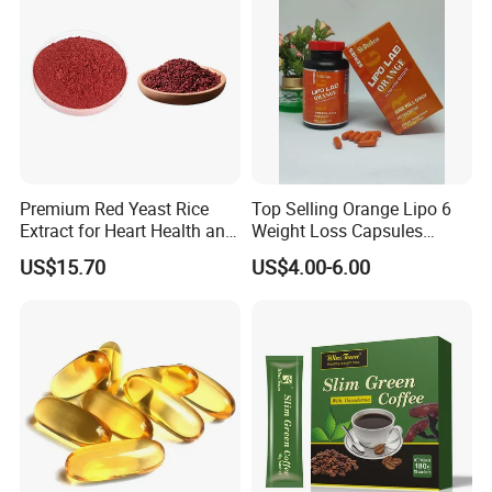
Premium Red Yeast Rice
Top Selling Orange Lipo 6
Extract for Heart Health and
Weight Loss Capsules
Wellness
Supplements Fast Diet Pills
US$15.70
US$4.00-6.00