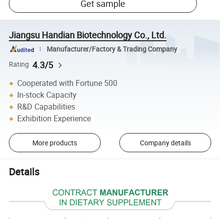
Get sample
Jiangsu Handian Biotechnology Co., Ltd.
Manufacturer/Factory & Trading Company
4.3/5
Rating
Cooperated with Fortune 500
In-stock Capacity
R&D Capabilities
Exhibition Experience
More products
Company details
Details