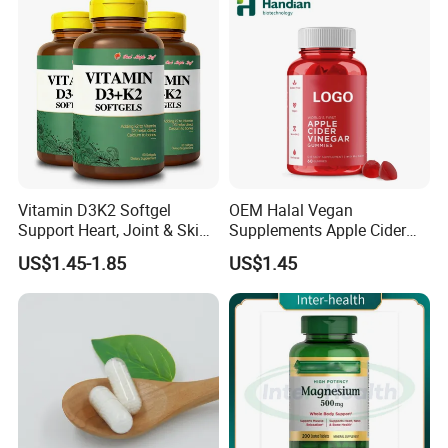
Vitamin D3K2 Softgel
OEM Halal Vegan
Support Heart, Joint & Skin
Supplements Apple Cider
Health
Vinegar Candy Vitamin
US$1.45-1.85
US$1.45
Health Food Weight Loss
Vitamin Gummy for Weight,
Detox & Cleanse