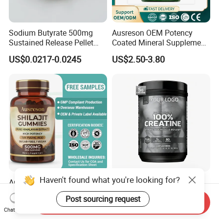
Sodium Butyrate 500mg
Ausreson OEM Potency
Sustained Release Pellet
Coated Mineral Supplement
Capsules Dietary
Support Muscle Relaxation
US$0.0217-0.0245
US$2.50-3.80
Supplement
Health Magnesium Tablets
Haven't found what you're looking for?
Ausreson Private Label Pure
Wholesale Creatine
Himalayan Fulvic Acid
Monohydrate Sports
Post sourcing request
Booster Halal OEM Shilajit
Supplements Private Label
Send Inquiry
US$2.50-3.80
US$4.90-5.50
Chat Now
Gummies
100% Creatine Monohydrate