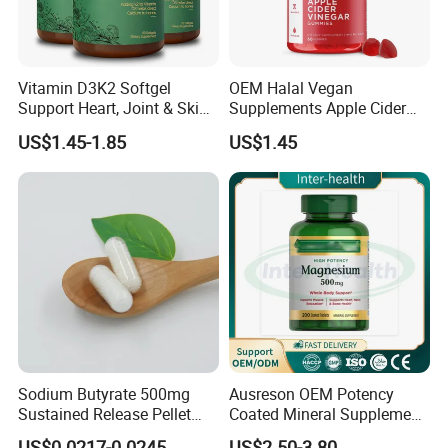
Vitamin D3K2 Softgel
OEM Halal Vegan
Support Heart, Joint & Skin
Supplements Apple Cider
Health
Vinegar Candy Vitamin
US$1.45-1.85
US$1.45
Health Food Weight Loss
Vitamin Gummy for Weight,
Detox & Cleanse
Sodium Butyrate 500mg
Ausreson OEM Potency
Sustained Release Pellet
Coated Mineral Supplement
Capsules Dietary
Support Muscle Relaxation
US$0.0217-0.0245
US$2.50-3.80