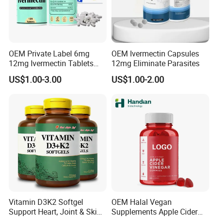
- More than 19 years of manufacturing experience.
- Different kinds of exsiting products for you to choose.
Product Description
OEM Private Label 6mg
OEM Ivermectin Capsules
12mg Ivermectin Tablets
12mg Eliminate Parasites
Capsule for Kill Parasites
US$1.00-3.00
US$1.00-2.00
LOOK RADIANT & YOUTHFUL: Type 1 & 3 Collagen
peptides provide the proteins & amino acids
necessary to support healthy bones, skin & nails as
Vitamin D3K2 Softgel
OEM Halal Vegan
well as improving joint function and your body's
Support Heart, Joint & Skin
Supplements Apple Cider
response to strenuous exercise. Help realize your