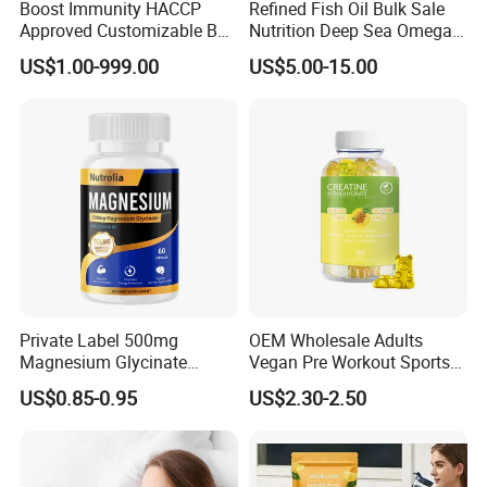
Boost Immunity HACCP
Refined Fish Oil Bulk Sale
Pharmaceutical University, we have built a strong team
Approved Customizable Box
Nutrition Deep Sea Omega-3
Vitamin Gummy Lutein
Fish Oil for Softgel GMP ISO
focusing on R&D and production of supplements for more
US$1.00-999.00
US$5.00-15.00
Health Benefits
HACCP Kosher
than 20 years. We have become an excellent one stop
service and solution provider in nutrition and health field
with over 2000 customers.
Private Label 500mg
OEM Wholesale Adults
Magnesium Glycinate
Vegan Pre Workout Sports
Vitamin B6 Capsules
Gym Supplement Nutrition
US$0.85-0.95
US$2.30-2.50
Muscle Health Creatine
Monohydrate Gummies