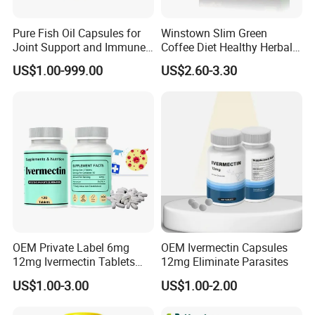
Pure Fish Oil Capsules for
Winstown Slim Green
Joint Support and Immune
Coffee Diet Healthy Herbal
Boost
Weight Loss Instant
US$1.00-999.00
US$2.60-3.30
Ganoderma Coffee
OEM Private Label 6mg
OEM Ivermectin Capsules
12mg Ivermectin Tablets
12mg Eliminate Parasites
Capsule for Kill Parasites
US$1.00-3.00
US$1.00-2.00