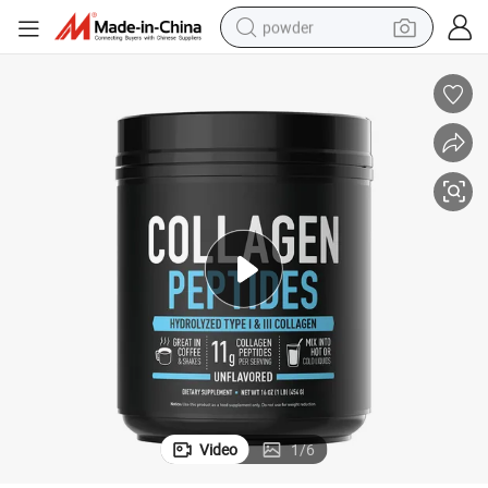
powder
pullover hoody
dirt bike
farm tractor
tote bag
tshirt
reagent
container house
Video
1
/
6