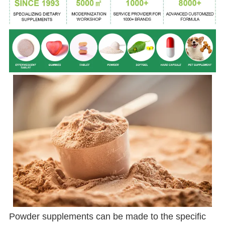
Powder supplements can be made to the specific