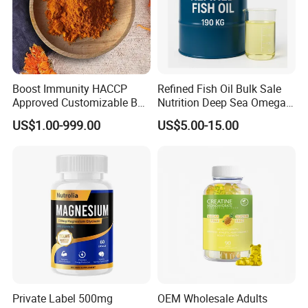
Boost Immunity HACCP
Refined Fish Oil Bulk Sale
Approved Customizable Box
Nutrition Deep Sea Omega-3
Vitamin Gummy Lutein
Fish Oil for Softgel GMP ISO
US$1.00-999.00
US$5.00-15.00
Health Benefits
HACCP Kosher
Private Label 500mg
OEM Wholesale Adults