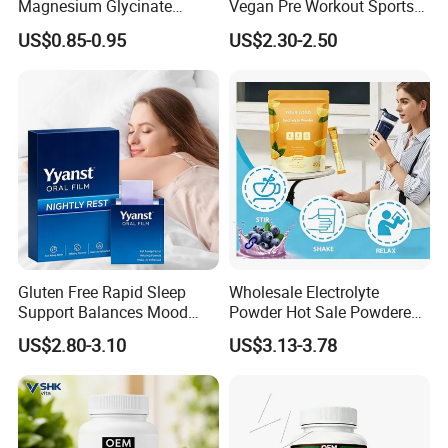
Magnesium Glycinate
Vegan Pre Workout Sports
Vitamin B6 Capsules
Gym Supplement Nutrition
US$0.85-0.95
US$2.30-2.50
Muscle Health Creatine
Monohydrate Gummies
Gluten Free Rapid Sleep
Wholesale Electrolyte
Support Balances Mood
Powder Hot Sale Powdered
Melatonin Sleep Aid Oral
Electrolyte Drink Mix
US$2.80-3.10
US$3.13-3.78
Strips
Hydration Electrolyte
Packets