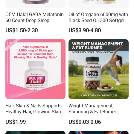
OEM Halal GABA Melatonin
Oil of Oregano 6000mg with
60-Count Deep Sleep
Black Seed Oil 300 Softgels
Gummy Nutritional
20: 1 Fresh Oregano
US$1.50-2.30
US$3.90-4.80
Supplement Melatonin
Softgels Capsule
Hair, Skin & Nails Supports
Weight Management,
Healthy Hair, Glowing Skin &
Slimming & Fat Burner
Strong Nails
Capsules with Green Tea
US$1.99
US$0.03-0.06
Extract, Garcinia Cambogia