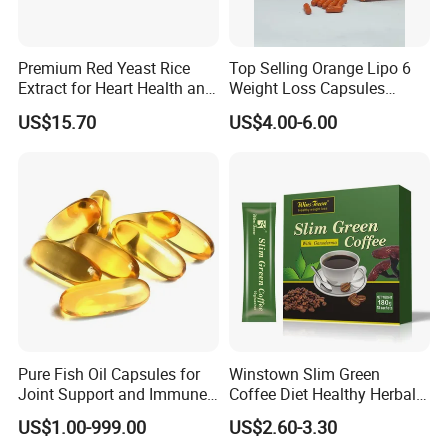
Premium Red Yeast Rice
Top Selling Orange Lipo 6
Extract for Heart Health and
Weight Loss Capsules
Wellness
Supplements Fast Diet Pills
US$15.70
US$4.00-6.00
Pure Fish Oil Capsules for
Winstown Slim Green
Joint Support and Immune
Coffee Diet Healthy Herbal
Boost
Weight Loss Instant
US$1.00-999.00
US$2.60-3.30
Ganoderma Coffee