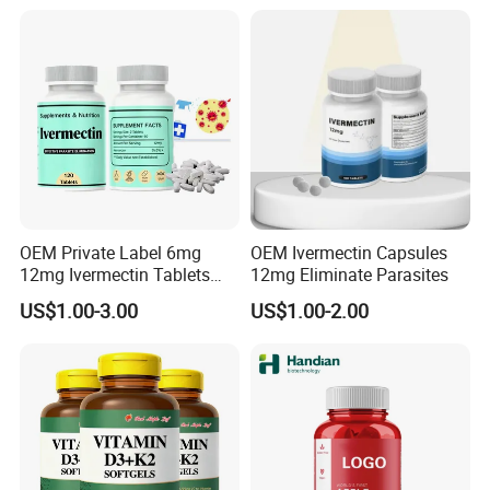
OEM Private Label 6mg
OEM Ivermectin Capsules
12mg Ivermectin Tablets
12mg Eliminate Parasites
Capsule for Kill Parasites
US$1.00-3.00
US$1.00-2.00