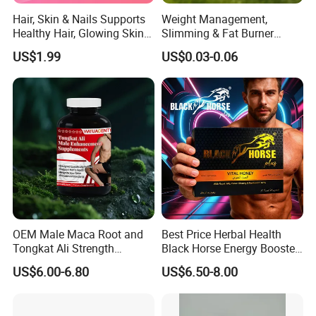
Hair, Skin & Nails Supports
Weight Management,
Healthy Hair, Glowing Skin &
Slimming & Fat Burner
Strong Nails
Capsules with Green Tea
US$1.99
US$0.03-0.06
Extract, Garcinia Cambogia
OEM Male Maca Root and
Best Price Herbal Health
Tongkat Ali Strength
Black Horse Energy Booster
Enhancement Supplement
Organic Herbal Honey
US$6.00-6.80
US$6.50-8.00