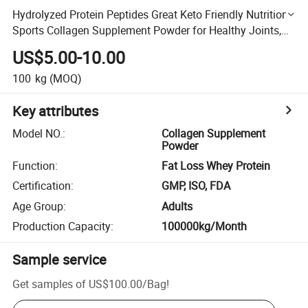
Hydrolyzed Protein Peptides Great Keto Friendly Nutrition
Sports Collagen Supplement Powder for Healthy Joints,
Bones, Skin, & Nails
US$5.00-10.00
100
kg
(MOQ)
Key attributes
Model NO.
:
Collagen Supplement
Powder
Function
:
Fat Loss Whey Protein
Certification
:
GMP, ISO, FDA
Age Group
:
Adults
Production Capacity
:
100000kg/Month
Sample service
Get samples of
US$100.00
/
Bag
!