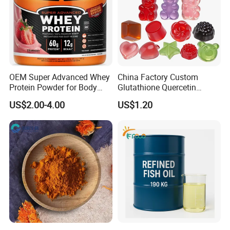
OEM Super Advanced Whey
China Factory Custom
Protein Powder for Body
Glutathione Quercetin
Management and Recovery
Ashwagandha PQQ
US$2.00-4.00
US$1.20
Resveratrol Melatonin
Derivatives OEM Gummy
Company Profile
Handian,incorporated with Dietary Supplements Factory
of China Pharmaceutical University, is a professional
manufacturer of nutritious foods, dietary supplements
and other healthy food level products.
With the foundation of expertise and resources of China