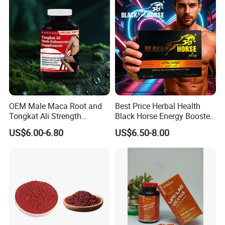
OEM Male Maca Root and
Best Price Herbal Health
Tongkat Ali Strength
Black Horse Energy Booster
Enhancement Supplement
Organic Herbal Honey
US$6.00-6.80
US$6.50-8.00