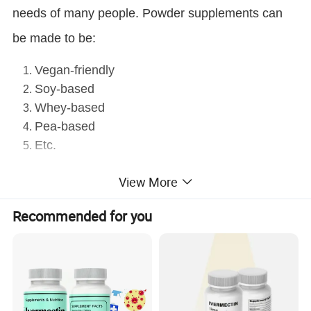
needs of many people. Powder supplements can
be made to be:
Vegan-friendly
Soy-based
Whey-based
Pea-based
Etc.
Advantages
View More
With 40 powder machines, our annual capacity of tablets
-
Recommended for you
reaches 500 millions packs.
- Support customer's formula. We can make vitamin meal
replacement powder, Aojiru, etc.
- OEM and ODM available.
- Support small trial order for our stock.