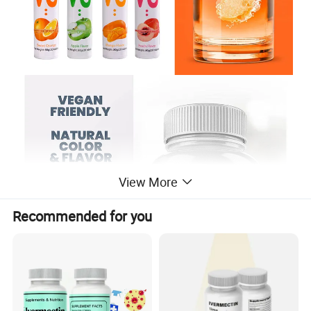
View More
Recommended for you