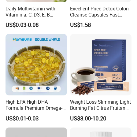
A: Free samples are available with freight cost collected.
Daily Multivitamin with
Excellent Price Detox Colon
Q5: Can you custom small samples under my
Vitamin a, C, D3, E, B
Cleanse Capsules Fast
Complex, Zinc & Selenium
Acting Gut Flush Diet
requirements before production?
US$0.03-0.08
US$1.58
Vitamin Supplements
Capsules
A: Yes, but there is charges.
OEM/ODM
Q6: What service can you provide?
A: We have a professional R&D department, which can
offer you customized formula, flavor, color and packaging.
High EPA High DHA
Weight Loss Slimming Light
Formula Premium Omega-3
Burning Fat Citrus Fruitand
Fish Oil for Heart Brain Joint
Vegetable Coffee Solid
US$0.01-0.03
US$8.00-10.20
Antioxidant Wellness Eye
Beverage Instant Coffee
Health Pregnancy Child
Development Overall