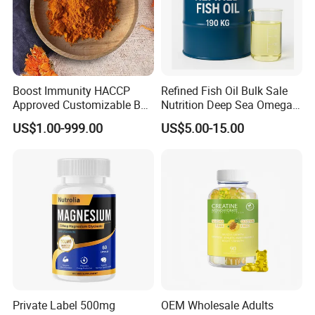
Boost Immunity HACCP
Refined Fish Oil Bulk Sale
Approved Customizable Box
Nutrition Deep Sea Omega-3
Vitamin Gummy Lutein
Fish Oil for Softgel GMP ISO
US$1.00-999.00
US$5.00-15.00
Health Benefits
HACCP Kosher
Private Label 500mg
OEM Wholesale Adults