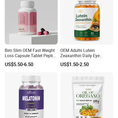
Wellness
Bim Slim OEM Fast Weight
OEM Adults Lutein
Loss Capsule Tablet Peptide
Zeaxanthin Daily Eye
Supplement
Support Gummies
US$5.50-6.50
US$1.50-2.50