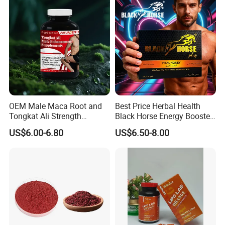
OEM Male Maca Root and
Best Price Herbal Health
Tongkat Ali Strength
Black Horse Energy Booster
Enhancement Supplement
Organic Herbal Honey
US$6.00-6.80
US$6.50-8.00