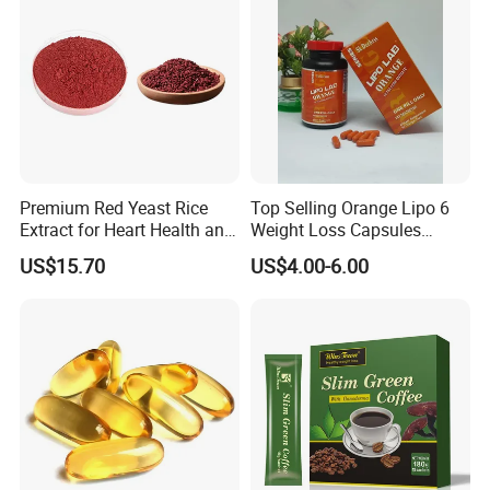
Premium Red Yeast Rice
Top Selling Orange Lipo 6
Extract for Heart Health and
Weight Loss Capsules
Wellness
Supplements Fast Diet Pills
US$15.70
US$4.00-6.00