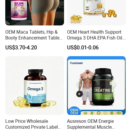
OEM Maca Tablets, Hip &
OEM Heart Health Support
Booty Enhancement Tablets
Omega 3 DHA EPA Fish Oil
Butt Enlargement & Shaping
Softgel Factory
US$3.70-4.20
US$0.01-0.06
Supplements
Low Price Wholesale
Ausreson OEM Energie
Customized Private Label
Supplemental Muscle