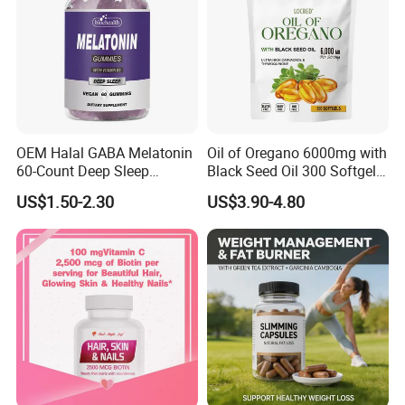
OEM Halal GABA Melatonin
Oil of Oregano 6000mg with
60-Count Deep Sleep
Black Seed Oil 300 Softgels
Gummy Nutritional
20: 1 Fresh Oregano
US$1.50-2.30
US$3.90-4.80
Supplement Melatonin
Softgels Capsule