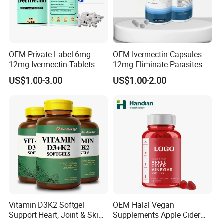
OEM Private Label 6mg
OEM Ivermectin Capsules
12mg Ivermectin Tablets
12mg Eliminate Parasites
Capsule for Kill Parasites
US$1.00-3.00
US$1.00-2.00
Vitamin D3K2 Softgel
OEM Halal Vegan
Support Heart, Joint & Skin
Supplements Apple Cider