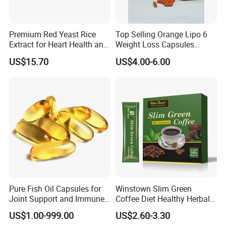
Premium Red Yeast Rice
Top Selling Orange Lipo 6
Extract for Heart Health and
Weight Loss Capsules
Wellness
Supplements Fast Diet Pills
US$15.70
US$4.00-6.00
Pure Fish Oil Capsules for
Winstown Slim Green
Joint Support and Immune
Coffee Diet Healthy Herbal
Boost
Weight Loss Instant
US$1.00-999.00
US$2.60-3.30
Ganoderma Coffee