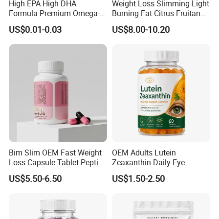
High EPA High DHA
Weight Loss Slimming Light
Formula Premium Omega-3
Burning Fat Citrus Fruitand
Fish Oil for Heart Brain Joint
Vegetable Coffee Solid
US$0.01-0.03
US$8.00-10.20
Antioxidant Wellness Eye
Beverage Instant Coffee
Health Pregnancy Child
Development Overall
Wellness
Bim Slim OEM Fast Weight
OEM Adults Lutein
Loss Capsule Tablet Peptide
Zeaxanthin Daily Eye
Supplement
Support Gummies
US$5.50-6.50
US$1.50-2.50