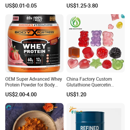
Health Care Cardiovascular
Building Support Whosale
US$0.01-0.05
US$1.25-3.80
Health DHA EPA Omega 3
Creatine Capsule
Soft Capsules 1000mg Fish
Oil Softgel
OEM Super Advanced Whey
China Factory Custom
Protein Powder for Body
Glutathione Quercetin
Management and Recovery
Ashwagandha PQQ
US$2.00-4.00
US$1.20
Resveratrol Melatonin
Derivatives OEM Gummy