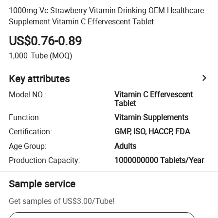
1000mg Vc Strawberry Vitamin Drinking OEM Healthcare
Supplement Vitamin C Effervescent Tablet
US$0.76-0.89
1,000
Tube
(MOQ)
Key attributes
Model NO.
:
Vitamin C Effervescent
Tablet
Function
:
Vitamin Supplements
Certification
:
GMP, ISO, HACCP, FDA
Age Group
:
Adults
Production Capacity
:
1000000000 Tablets/Year
Sample service
Get samples of
US$3.00
/
Tube
!