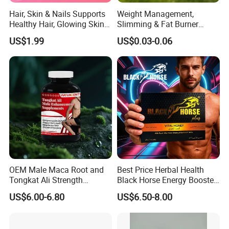
Hair, Skin & Nails Supports
Weight Management,
Healthy Hair, Glowing Skin &
Slimming & Fat Burner
Strong Nails
Capsules with Green Tea
US$1.99
US$0.03-0.06
Extract, Garcinia Cambogia
OEM Male Maca Root and
Best Price Herbal Health
Tongkat Ali Strength
Black Horse Energy Booster
Enhancement Supplement
Organic Herbal Honey
US$6.00-6.80
US$6.50-8.00