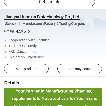
Get sample
Jiangsu Handian Biotechnology Co., Ltd.
Manufacturer/Factory & Trading Company
4.3/5
Rating
Cooperated with Fortune 500
In-stock Capacity
R&D Capabilities
Exhibition Experience
More products
Company details
Details