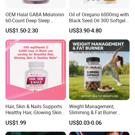
OEM Halal GABA Melatonin
Oil of Oregano 6000mg with
60-Count Deep Sleep
Black Seed Oil 300 Softgels
Gummy Nutritional
20: 1 Fresh Oregano
US$1.50-2.30
US$3.90-4.80
Supplement Melatonin
Softgels Capsule
Hair, Skin & Nails Supports
Weight Management,
Healthy Hair, Glowing Skin &
Slimming & Fat Burner
Strong Nails
Capsules with Green Tea
US$1.99
US$0.03-0.06
Extract, Garcinia Cambogia