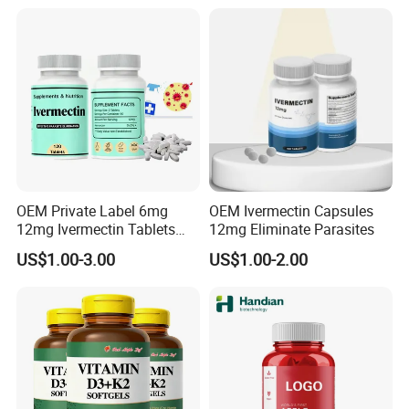
OEM Private Label 6mg
OEM Ivermectin Capsules
12mg Ivermectin Tablets
12mg Eliminate Parasites
Capsule for Kill Parasites
US$1.00-3.00
US$1.00-2.00