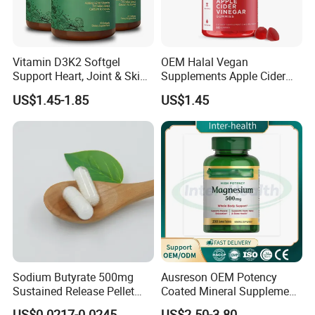
Vitamin D3K2 Softgel
OEM Halal Vegan
Support Heart, Joint & Skin
Supplements Apple Cider
Health
Vinegar Candy Vitamin
US$1.45-1.85
US$1.45
Health Food Weight Loss
Vitamin Gummy for Weight,
Detox & Cleanse
Sodium Butyrate 500mg
Ausreson OEM Potency
Sustained Release Pellet
Coated Mineral Supplement
Capsules Dietary
Support Muscle Relaxation
US$0.0217-0.0245
US$2.50-3.80