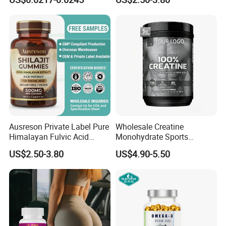
Supplement
Health Magnesium Tablets
Ausreson Private Label Pure
Wholesale Creatine
Himalayan Fulvic Acid
Monohydrate Sports
Booster Halal OEM Shilajit
Supplements Private Label
US$2.50-3.80
US$4.90-5.50
Gummies
100% Creatine Monohydrate
Powder