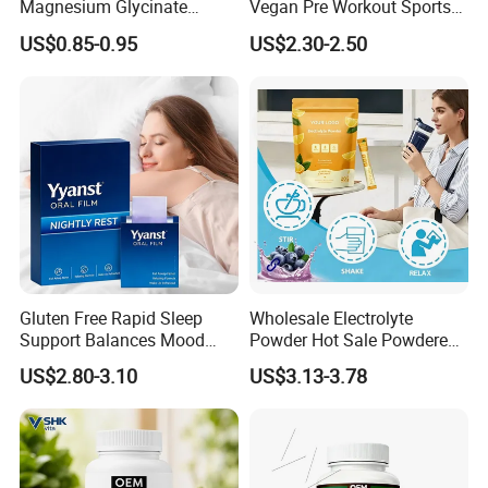
Magnesium Glycinate
Vegan Pre Workout Sports
Vitamin B6 Capsules
Gym Supplement Nutrition
US$0.85-0.95
US$2.30-2.50
Muscle Health Creatine
Monohydrate Gummies
Gluten Free Rapid Sleep
Wholesale Electrolyte
Support Balances Mood
Powder Hot Sale Powdered
Melatonin Sleep Aid Oral
Electrolyte Drink Mix
US$2.80-3.10
US$3.13-3.78
Strips
Hydration Electrolyte
Packets