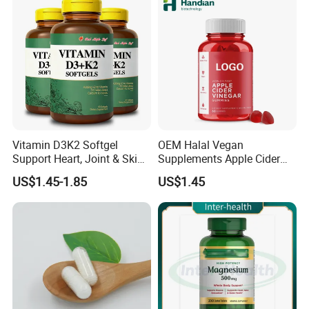
Vitamin D3K2 Softgel
OEM Halal Vegan
Support Heart, Joint & Skin
Supplements Apple Cider
Health
Vinegar Candy Vitamin
US$1.45-1.85
US$1.45
Health Food Weight Loss
Vitamin Gummy for Weight,
Detox & Cleanse