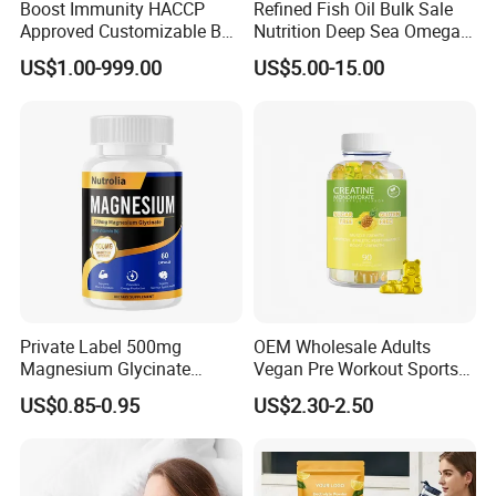
Boost Immunity HACCP
Refined Fish Oil Bulk Sale
Approved Customizable Box
Nutrition Deep Sea Omega-3
Vitamin Gummy Lutein
Fish Oil for Softgel GMP ISO
US$1.00-999.00
US$5.00-15.00
Health Benefits
HACCP Kosher
Private Label 500mg
OEM Wholesale Adults
Magnesium Glycinate
Vegan Pre Workout Sports
Vitamin B6 Capsules
Gym Supplement Nutrition
US$0.85-0.95
US$2.30-2.50
Muscle Health Creatine
Monohydrate Gummies