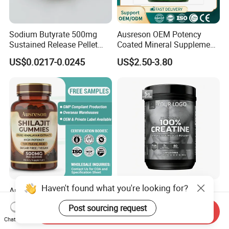
Sodium Butyrate 500mg
Ausreson OEM Potency
Sustained Release Pellet
Coated Mineral Supplement
Capsules Dietary
Support Muscle Relaxation
US$0.0217-0.0245
US$2.50-3.80
Supplement
Health Magnesium Tablets
Haven't found what you're looking for?
Ausreson Private Label Pure
Wholesale Creatine
Himalayan Fulvic Acid
Monohydrate Sports
Post sourcing request
Booster Halal OEM Shilajit
Supplements Private Label
Send Inquiry
US$2.50-3.80
US$4.90-5.50
Chat Now
Gummies
100% Creatine Monohydrate