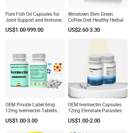
Pure Fish Oil Capsules for
Winstown Slim Green
Joint Support and Immune
Coffee Diet Healthy Herbal
Boost
Weight Loss Instant
US$1.00-999.00
US$2.60-3.30
Ganoderma Coffee
OEM Private Label 6mg
OEM Ivermectin Capsules
12mg Ivermectin Tablets
12mg Eliminate Parasites
Capsule for Kill Parasites
US$1.00-3.00
US$1.00-2.00