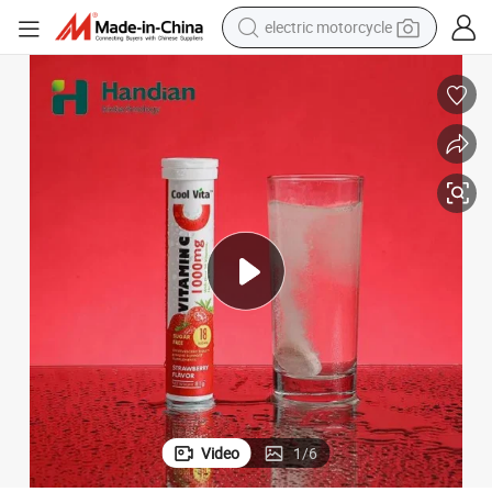
electric motorcycle
tote bag
perfume
basketball shoe
powder
electric bike
human hair wig
motorcycle
Video
1
/
6