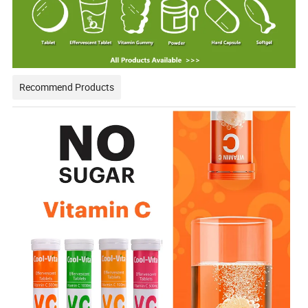
Recommend Products