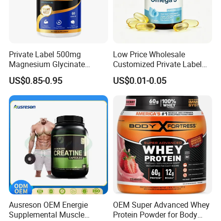
Private Label 500mg
Low Price Wholesale
Magnesium Glycinate
Customized Private Label
Vitamin B6 Capsules
Health Care Cardiovascular
US$0.85-0.95
US$0.01-0.05
Health DHA EPA Omega 3
Soft Capsules 1000mg Fish
Oil Softgel
Ausreson OEM Energie
OEM Super Advanced Whey
Supplemental Muscle
Protein Powder for Body