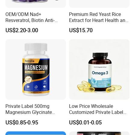
OEM/ODM Nad+
Premium Red Yeast Rice
Resveratrol, Biotin Anti-
Extract for Heart Health and
Aging Gummies - Hair, Skin,
Wellness
US$2.20-3.00
US$15.70
Nails & Joints - Collagen
Peptide, Vitamin K2 & D3
Gummies
Private Label 500mg
Low Price Wholesale
Magnesium Glycinate
Customized Private Label
Vitamin B6 Capsules
Health Care Cardiovascular
US$0.85-0.95
US$0.01-0.05
Health DHA EPA Omega 3
Soft Capsules 1000mg Fish