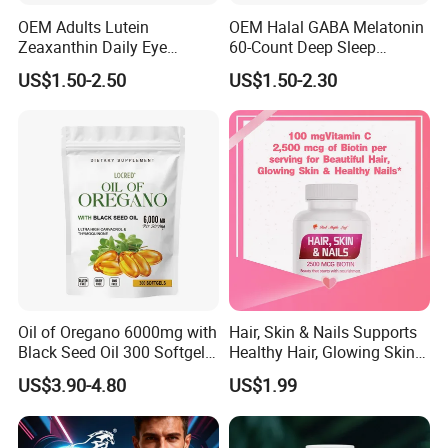
OEM Adults Lutein
OEM Halal GABA Melatonin
Zeaxanthin Daily Eye
60-Count Deep Sleep
Support Gummies
Gummy Nutritional
US$1.50-2.50
US$1.50-2.30
Supplement Melatonin
Oil of Oregano 6000mg with
Hair, Skin & Nails Supports
Black Seed Oil 300 Softgels
Healthy Hair, Glowing Skin &
20: 1 Fresh Oregano
Strong Nails
US$3.90-4.80
US$1.99
Softgels Capsule