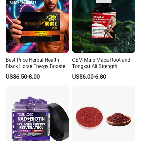
Best Price Herbal Health
OEM Male Maca Root and
Black Horse Energy Booster
Tongkat Ali Strength
Organic Herbal Honey
Enhancement Supplement
US$6.50-8.00
US$6.00-6.80