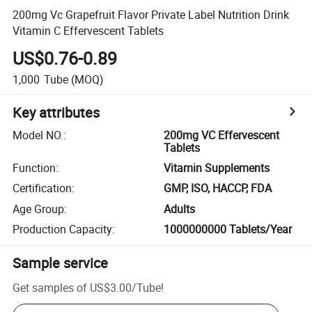
200mg Vc Grapefruit Flavor Private Label Nutrition Drink
Vitamin C Effervescent Tablets
US$0.76-0.89
1,000
Tube
(MOQ)
Key attributes
Model NO.
:
200mg VC Effervescent
Tablets
Function
:
Vitamin Supplements
Certification
:
GMP, ISO, HACCP, FDA
Age Group
:
Adults
Production Capacity
:
1000000000 Tablets/Year
Sample service
Get samples of
US$3.00
/
Tube
!