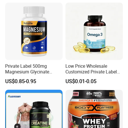
Peptide, Vitamin K2 & D3
Gummies
Private Label 500mg
Low Price Wholesale
Magnesium Glycinate
Customized Private Label
Vitamin B6 Capsules
Health Care Cardiovascular
US$0.85-0.95
US$0.01-0.05
Health DHA EPA Omega 3
Soft Capsules 1000mg Fish
Oil Softgel