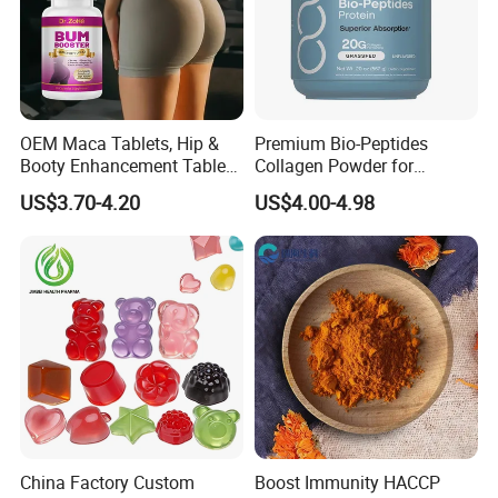
OEM Maca Tablets, Hip &
Premium Bio-Peptides
Booty Enhancement Tablets
Collagen Powder for
Butt Enlargement & Shaping
Healthy Joints and Radiant
US$3.70-4.20
US$4.00-4.98
Supplements
Skin
China Factory Custom
Boost Immunity HACCP