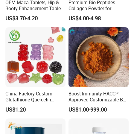
We offer a large selection of bottles, labels, lids, boxes,
OEM Maca Tablets, Hip &
Premium Bio-Peptides
Booty Enhancement Tablets
Collagen Powder for
etc. We understand the importance of marketing and
Butt Enlargement & Shaping
Healthy Joints and Radiant
US$3.70-4.20
US$4.00-4.98
standing out form the competition. Packaging can go a
Supplements
Skin
long way to achieve that.
Company Profile
Handian, incorporated with Dietary Supplements Factory
China Factory Custom
Boost Immunity HACCP
of China Pharmaceutical University, is a professional
Glutathione Quercetin
Approved Customizable Box
Ashwagandha PQQ
Vitamin Gummy Lutein
manufacturer of nutritious foods, dietary supplements
US$1.20
US$1.00-999.00
Resveratrol Melatonin
Health Benefits
and other healthy food level products.
Derivatives OEM Gummy
With the foundation of expertise and resources of China