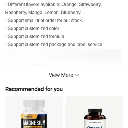
- Different flavors available: Orange, Strawberry,
Raspberry, Mango, Lemon, Blueberry...
- Support small trial order for our stock.
- Support customized color
- Support customized formula
- Support customized package and label service
View More
Recommended for you