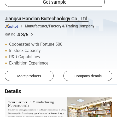
Get sample
Jiangsu Handian Biotechnology Co., Ltd.
Manufacturer/Factory & Trading Company
4.3/5
Rating
Cooperated with Fortune 500
In-stock Capacity
R&D Capabilities
Exhibition Experience
More products
Company details
Details