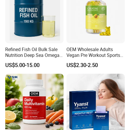
Pharmaceutical University, we have built a strong team
focusing on R&D and production of supplements for more
than 20 years. We have become an excellent one stop
service and solution provider in nutrition and health field
with over 2000 customers.
Refined Fish Oil Bulk Sale
OEM Wholesale Adults
Nutrition Deep Sea Omega-3
Vegan Pre Workout Sports
Fish Oil for Softgel GMP ISO
Gym Supplement Nutrition
US$5.00-15.00
US$2.30-2.50
HACCP Kosher
Muscle Health Creatine
Monohydrate Gummies