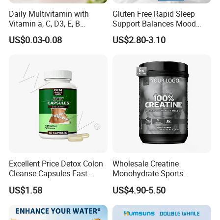
Daily Multivitamin with
Gluten Free Rapid Sleep
Vitamin a, C, D3, E, B
Support Balances Mood
Complex, Zinc & Selenium
Melatonin Sleep Aid Oral
US$0.03-0.08
US$2.80-3.10
Vitamin Supplements
Strips
OEM/ODM
Excellent Price Detox Colon
Wholesale Creatine
FAQ
Cleanse Capsules Fast
Monohydrate Sports
Acting Gut Flush Diet
Supplements Private Label
US$1.58
US$4.90-5.50
Capsules
100% Creatine Monohydrate
Q1: Are you trading company or manufacturer?
Powder
A: We are a manfacturer with third factories and 180