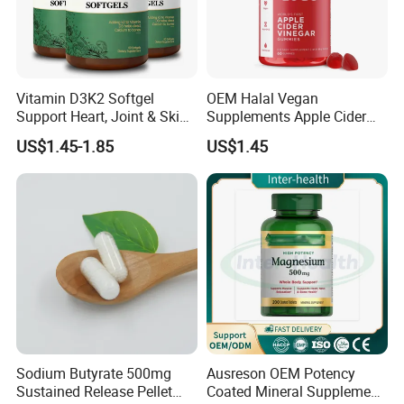
Vitamin D3K2 Softgel
OEM Halal Vegan
Support Heart, Joint & Skin
Supplements Apple Cider
Health
Vinegar Candy Vitamin
US$1.45-1.85
US$1.45
Health Food Weight Loss
Vitamin Gummy for Weight,
Detox & Cleanse
Sodium Butyrate 500mg
Ausreson OEM Potency
Sustained Release Pellet
Coated Mineral Supplement