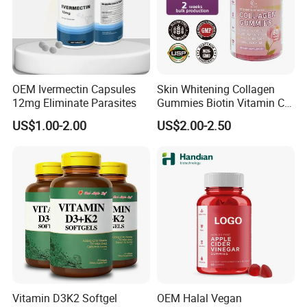
OEM Ivermectin Capsules
Skin Whitening Collagen
12mg Eliminate Parasites
Gummies Biotin Vitamin C
Beauty Products
US$1.00-2.00
US$2.00-2.50
Vitamin D3K2 Softgel
OEM Halal Vegan