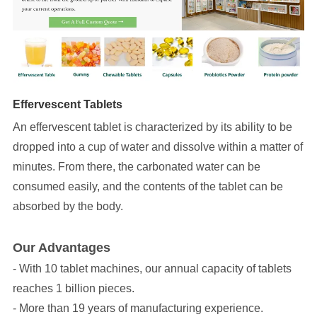
Effervescent Tablets
An effervescent tablet is characterized by its ability to be
dropped into a cup of water and dissolve within a matter of
minutes. From there, the carbonated water can be
consumed easily, and the contents of the tablet can be
absorbed by the body.
Our Advantages
- With 10 tablet machines, our annual capacity of tablets
reaches 1 billion pieces.
- More than 19 years of manufacturing experience.