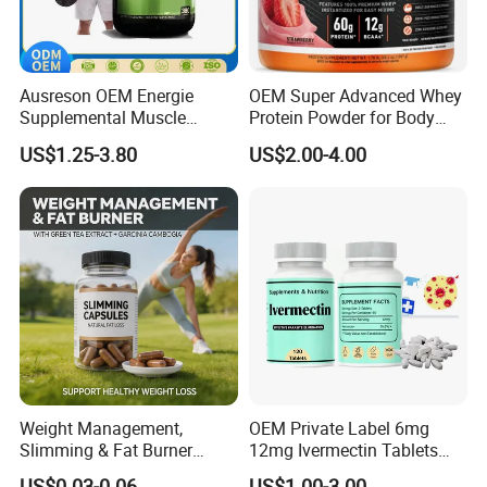
Ausreson OEM Energie
OEM Super Advanced Whey
Supplemental Muscle
Protein Powder for Body
Building Support Whosale
Management and Recovery
US$1.25-3.80
US$2.00-4.00
Creatine Capsules
Weight Management,
OEM Private Label 6mg
Slimming & Fat Burner
12mg Ivermectin Tablets
Capsules with Green Tea
Capsule for Kill Parasites
US$0.03-0.06
US$1.00-3.00