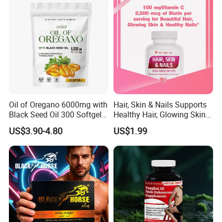
Oil of Oregano 6000mg with
Hair, Skin & Nails Supports
Black Seed Oil 300 Softgels
Healthy Hair, Glowing Skin &
20: 1 Fresh Oregano
Strong Nails
US$3.90-4.80
US$1.99
Softgels Capsule