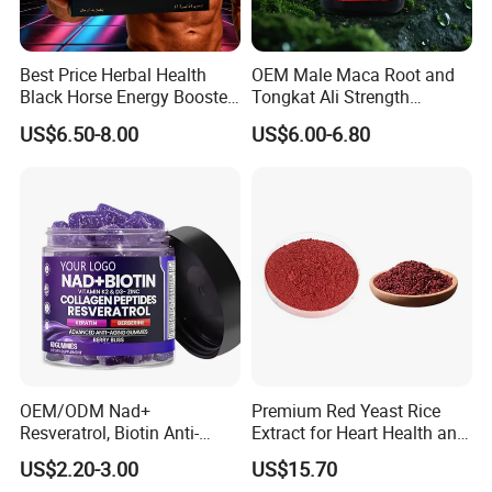
Best Price Herbal Health
OEM Male Maca Root and
Black Horse Energy Booster
Tongkat Ali Strength
Organic Herbal Honey
Enhancement Supplement
US$6.50-8.00
US$6.00-6.80
OEM/ODM Nad+
Premium Red Yeast Rice
Resveratrol, Biotin Anti-
Extract for Heart Health and
Aging Gummies - Hair, Skin,
Wellness
US$2.20-3.00
US$15.70
Nails & Joints - Collagen