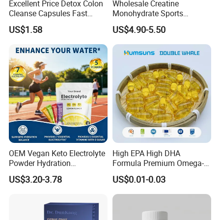
Excellent Price Detox Colon
Wholesale Creatine
Cleanse Capsules Fast
Monohydrate Sports
Acting Gut Flush Diet
Supplements Private Label
US$1.58
US$4.90-5.50
Capsules
100% Creatine Monohydrate
Powder
OEM Vegan Keto Electrolyte
High EPA High DHA
Powder Hydration
Formula Premium Omega-3
Electrolytes Powder Salts
Fish Oil for Heart Brain Joint
US$3.20-3.78
US$0.01-0.03
Mix Packets Customized
Antioxidant Wellness Eye
Service
Health Pregnancy Child
Development Overall
Wellness