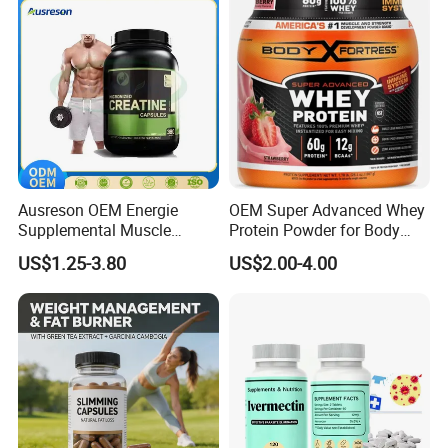
Oil Softgel
Ausreson OEM Energie
OEM Super Advanced Whey
Supplemental Muscle
Protein Powder for Body
Building Support Whosale
Management and Recovery
US$1.25-3.80
US$2.00-4.00
Creatine Capsules