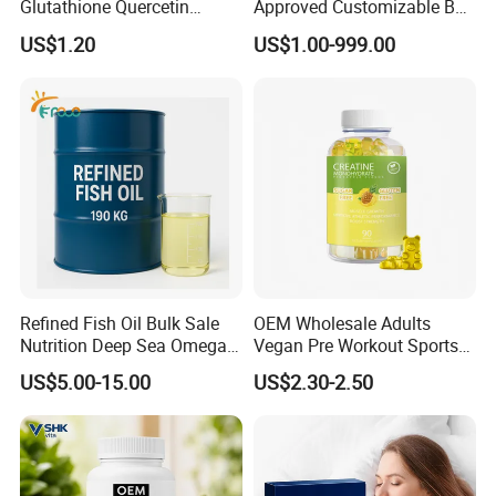
Glutathione Quercetin
Approved Customizable Box
Ashwagandha PQQ
Vitamin Gummy Lutein
US$1.20
US$1.00-999.00
Resveratrol Melatonin
Health Benefits
Derivatives OEM Gummy
Refined Fish Oil Bulk Sale
OEM Wholesale Adults
Nutrition Deep Sea Omega-3
Vegan Pre Workout Sports
Fish Oil for Softgel GMP ISO
Gym Supplement Nutrition
US$5.00-15.00
US$2.30-2.50
HACCP Kosher
Muscle Health Creatine
Monohydrate Gummies