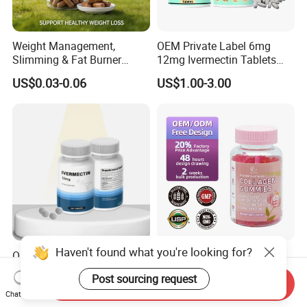
Weight Management,
OEM Private Label 6mg
Slimming & Fat Burner
12mg Ivermectin Tablets
Capsules with Green Tea
Capsule for Kill Parasites
US$0.03-0.06
US$1.00-3.00
Extract, Garcinia Cambogia
Haven't found what you're looking for?
OEM Ivermectin Capsules
Skin Whitening Collagen
12mg Eliminate Parasites
Gummies Biotin Vitamin C
Post sourcing request
Beauty Products
Send Inquiry
US$1.00-2.00
US$2.00-2.50
Chat Now