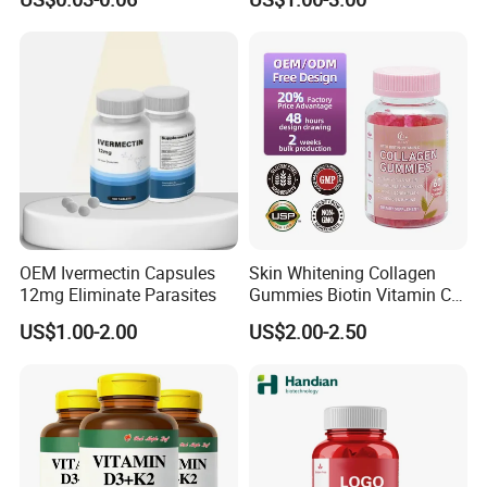
Extract, Garcinia Cambogia
OEM Ivermectin Capsules
Skin Whitening Collagen
12mg Eliminate Parasites
Gummies Biotin Vitamin C
Beauty Products
US$1.00-2.00
US$2.00-2.50