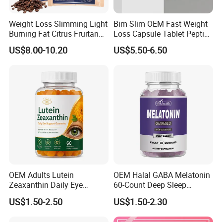
Weight Loss Slimming Light
Bim Slim OEM Fast Weight
Burning Fat Citrus Fruitand
Loss Capsule Tablet Peptide
Vegetable Coffee Solid
Supplement
US$8.00-10.20
US$5.50-6.50
Beverage Instant Coffee
OEM Adults Lutein
OEM Halal GABA Melatonin
Zeaxanthin Daily Eye
60-Count Deep Sleep
Support Gummies
Gummy Nutritional
US$1.50-2.50
US$1.50-2.30
Supplement Melatonin