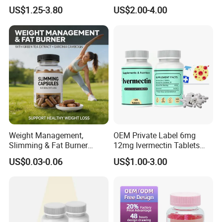
Building Support Whosale
Management and Recovery
US$1.25-3.80
US$2.00-4.00
Creatine Capsules
Weight Management,
OEM Private Label 6mg
Slimming & Fat Burner
12mg Ivermectin Tablets
Capsules with Green Tea
Capsule for Kill Parasites
US$0.03-0.06
US$1.00-3.00
Extract, Garcinia Cambogia