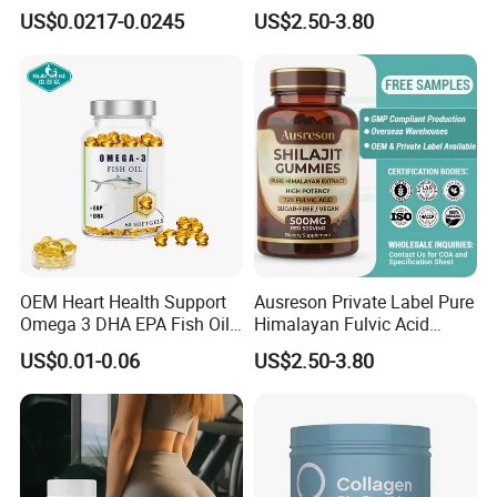
Capsules Dietary
Support Muscle Relaxation
US$0.0217-0.0245
US$2.50-3.80
Supplement
Health Magnesium Tablets
OEM Heart Health Support
Ausreson Private Label Pure
Omega 3 DHA EPA Fish Oil
Himalayan Fulvic Acid
Softgel Factory
Booster Halal OEM Shilajit
US$0.01-0.06
US$2.50-3.80
Gummies