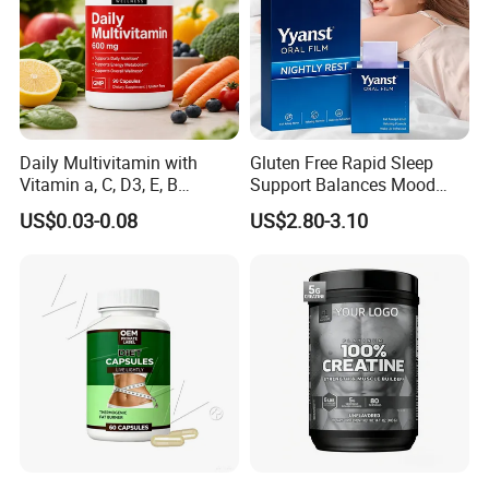
Daily Multivitamin with
Gluten Free Rapid Sleep
Vitamin a, C, D3, E, B
Support Balances Mood
Complex, Zinc & Selenium
Melatonin Sleep Aid Oral
US$0.03-0.08
US$2.80-3.10
Vitamin Supplements
Strips
OEM/ODM