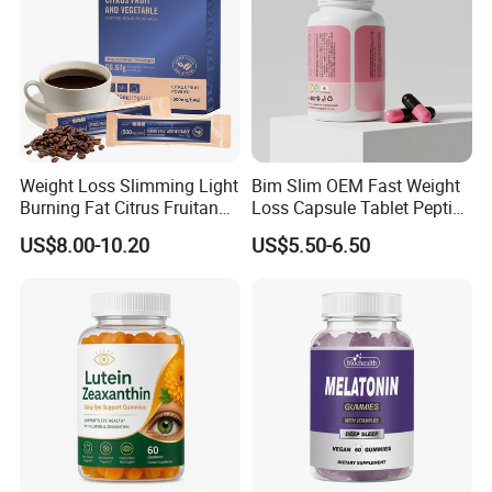
Weight Loss Slimming Light
Bim Slim OEM Fast Weight
Burning Fat Citrus Fruitand
Loss Capsule Tablet Peptide
Vegetable Coffee Solid
Supplement
US$8.00-10.20
US$5.50-6.50
Beverage Instant Coffee