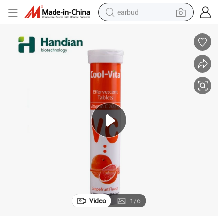
earbud
basketball shoe
electric tricycle
weight loss capsule
smart phone
tshirt
human hair wig
tote bag
Video
1
/
6