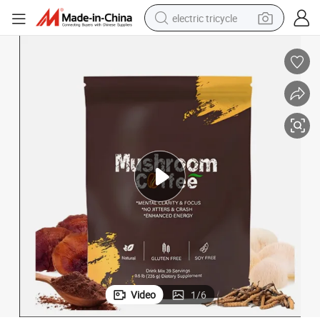
electric tricycle
Mushroom Coffee Instant Coffee Organic Instant Latte with Mushroom
shoulder bag
dirt bike
tote bag
perfume
farm tractor
container house
wheel loader
Video
1
/
6