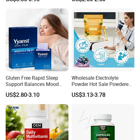
Muscle Health Creatine
Monohydrate Gummies
Gluten Free Rapid Sleep
Wholesale Electrolyte
Support Balances Mood
Powder Hot Sale Powdered
Melatonin Sleep Aid Oral
Electrolyte Drink Mix
US$2.80-3.10
US$3.13-3.78
Strips
Hydration Electrolyte
Packets