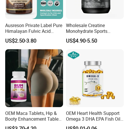
Collagen Peptide 3g
Collagen Peptide Powder
Acerola Cherry Extract 13mg
Vitamin C 3mg
Impressive Packaging
Ausreson Private Label Pure
Wholesale Creatine
We offer a large selection of bottles, labels, lids, boxes,
Himalayan Fulvic Acid
Monohydrate Sports
Booster Halal OEM Shilajit
Supplements Private Label
etc. We understand the importance of marketing and
US$2.50-3.80
US$4.90-5.50
Gummies
100% Creatine Monohydrate
standing out form the competition. Packaging can go a
Powder
long way to achieve that.
OEM Maca Tablets, Hip &
OEM Heart Health Support
Booty Enhancement Tablets
Omega 3 DHA EPA Fish Oil
Butt Enlargement & Shaping
Softgel Factory
US$3.70-4.20
US$0.01-0.06