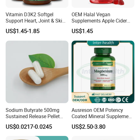
Vitamin D3K2 Softgel
OEM Halal Vegan
Support Heart, Joint & Skin
Supplements Apple Cider
Health
Vinegar Candy Vitamin
US$1.45-1.85
US$1.45
Health Food Weight Loss
Vitamin Gummy for Weight,
Detox & Cleanse
Sodium Butyrate 500mg
Ausreson OEM Potency
Sustained Release Pellet
Coated Mineral Supplement
Capsules Dietary
Support Muscle Relaxation
US$0.0217-0.0245
US$2.50-3.80
Supplement
Health Magnesium Tablets