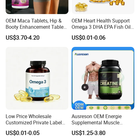
OEM Maca Tablets, Hip &
OEM Heart Health Support
Booty Enhancement Tablets
Omega 3 DHA EPA Fish Oil
Butt Enlargement & Shaping
Softgel Factory
US$3.70-4.20
US$0.01-0.06
Supplements
Low Price Wholesale
Ausreson OEM Energie
Customized Private Label
Supplemental Muscle
Health Care Cardiovascular
Building Support Whosale
US$0.01-0.05
US$1.25-3.80
Health DHA EPA Omega 3
Creatine Capsule