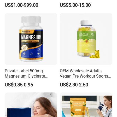
Vitamin Gummy Lutein
Fish Oil for Softgel GMP ISO
US$1.00-999.00
US$5.00-15.00
Health Benefits
HACCP Kosher
Private Label 500mg
OEM Wholesale Adults
Magnesium Glycinate
Vegan Pre Workout Sports
Vitamin B6 Capsules
Gym Supplement Nutrition
US$0.85-0.95
US$2.30-2.50
Muscle Health Creatine
Monohydrate Gummies