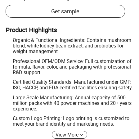
Get sample
Product Highlights
Organic & Functional Ingredients: Contains mushroom
blend, white kidney bean extract, and probiotics for
weight management.
Professional OEM/ODM Service: Full customization of
formula, flavor, color, and packaging with professional
R&D support.
Certified Quality Standards: Manufactured under GMP,
ISO, HACCP, and FDA certified facilities ensuring safety.
Large Scale Manufacturing: Annual capacity of 500
million packs with 40 powder machines and 20+ years
experience.
Custom Logo Printing: Logo printing is customized to
meet your brand identity and marketing needs.
View More