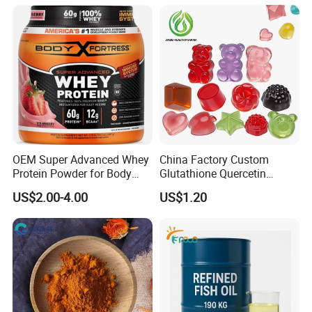
Soft Capsules 1000mg Fish
Oil Softgel
OEM Super Advanced Whey
China Factory Custom
Protein Powder for Body
Glutathione Quercetin
Management and Recovery
Ashwagandha PQQ
US$2.00-4.00
US$1.20
Resveratrol Melatonin
Derivatives OEM Gummy