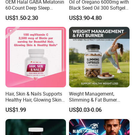
OEM Halal GABA Melatonin
Oil of Oregano 6000mg with
60-Count Deep Sleep
Black Seed Oil 300 Softgels
Gummy Nutritional
20: 1 Fresh Oregano
US$1.50-2.30
US$3.90-4.80
Supplement Melatonin
Softgels Capsule
Hair, Skin & Nails Supports
Weight Management,
Healthy Hair, Glowing Skin &
Slimming & Fat Burner
Strong Nails
Capsules with Green Tea
US$1.99
US$0.03-0.06
Extract, Garcinia Cambogia