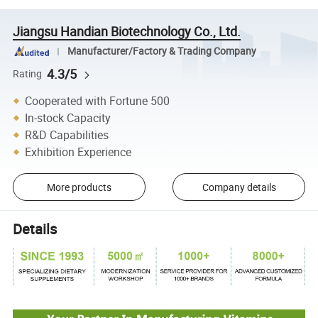
Jiangsu Handian Biotechnology Co., Ltd.
Manufacturer/Factory & Trading Company
4.3/5
Rating
Cooperated with Fortune 500
In-stock Capacity
R&D Capabilities
Exhibition Experience
More products
Company details
Details