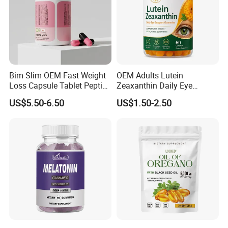
Bim Slim OEM Fast Weight
OEM Adults Lutein
Loss Capsule Tablet Peptide
Zeaxanthin Daily Eye
Supplement
Support Gummies
US$5.50-6.50
US$1.50-2.50