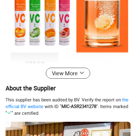
View More
About the Supplier
This supplier has been audited by BV. Verify the report on
the
official BV website
with ID "
MIC-ASR2341278
". Items marked
"
" are certified.