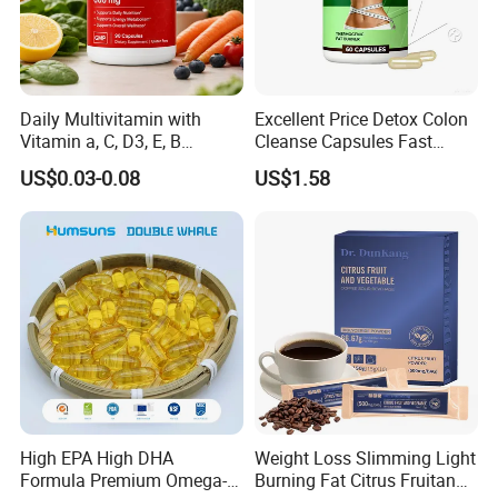
Daily Multivitamin with
Excellent Price Detox Colon
Vitamin a, C, D3, E, B
Cleanse Capsules Fast
Complex, Zinc & Selenium
Acting Gut Flush Diet
US$0.03-0.08
US$1.58
Vitamin Supplements
Capsules
OEM/ODM
High EPA High DHA
Weight Loss Slimming Light
Formula Premium Omega-3
Burning Fat Citrus Fruitand