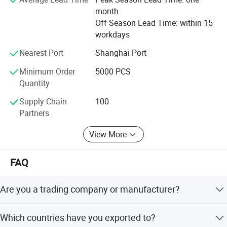
month
Off Season Lead Time: within 15
workdays
Nearest Port
Shanghai Port
Minimum Order
5000 PCS
Quantity
Supply Chain
100
Partners
View More
FAQ
Are you a trading company or manufacturer?
We are a manufacturer with third factories and 180
Which countries have you exported to?
employees now.