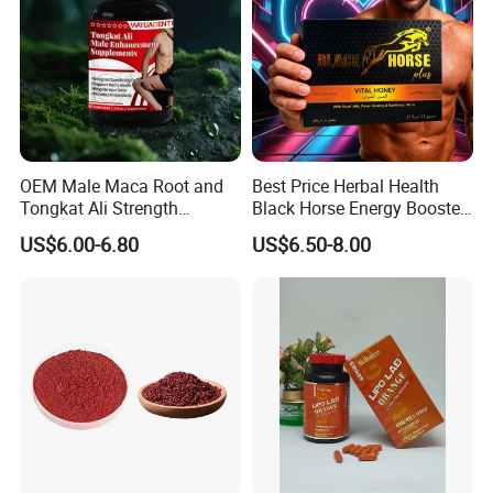
OEM Male Maca Root and
Best Price Herbal Health
Tongkat Ali Strength
Black Horse Energy Booster
Enhancement Supplement
Organic Herbal Honey
US$6.00-6.80
US$6.50-8.00