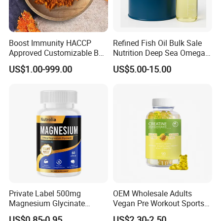
Boost Immunity HACCP
Refined Fish Oil Bulk Sale
Approved Customizable Box
Nutrition Deep Sea Omega-3
Vitamin Gummy Lutein
Fish Oil for Softgel GMP ISO
US$1.00-999.00
US$5.00-15.00
Health Benefits
HACCP Kosher
Private Label 500mg
OEM Wholesale Adults
Magnesium Glycinate
Vegan Pre Workout Sports
Vitamin B6 Capsules
Gym Supplement Nutrition
US$0.85-0.95
US$2.30-2.50