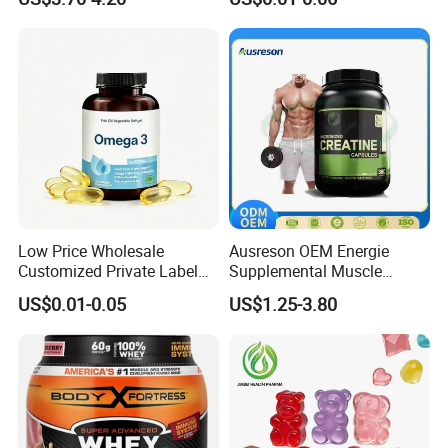
Supplements
Product Detail
Experience a unique blend of coffee infused with the energy of
Arabica beans and 10 types of mushrooms. Designed for
discerning coffee lovers.
Low Price Wholesale
Ausreson OEM Energie
Customized Private Label
Supplemental Muscle
Health Care Cardiovascular
Building Support Whosale
US$0.01-0.05
US$1.25-3.80
Health DHA EPA Omega 3
Creatine Capsule
Soft Capsules 1000mg Fish
Oil Softgel