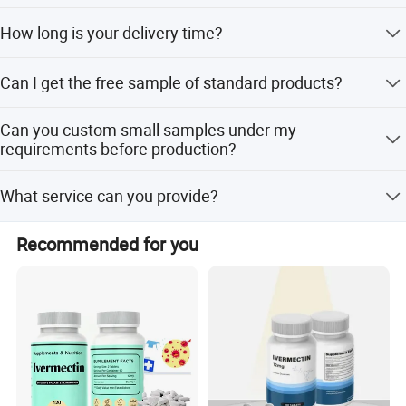
We have exported to more than 10 countries including
How long is your delivery time?
New Zealand, USA, UK, Middle East, Europe, etc.
Generally it is 20-45 days depends on the products and
Can I get the free sample of standard products?
custom requirements.
Free samples are available with freight cost collected.
Can you custom small samples under my
requirements before production?
Yes, but there is charges.
What service can you provide?
We have a professional R&D department, which can offer
Recommended for you
you customized formula, flavor, color and packaging.
Product Description