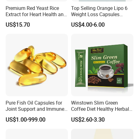
Premium Red Yeast Rice
Top Selling Orange Lipo 6
Extract for Heart Health and
Weight Loss Capsules
Wellness
Supplements Fast Diet Pills
US$15.70
US$4.00-6.00
Pure Fish Oil Capsules for
Winstown Slim Green
Joint Support and Immune
Coffee Diet Healthy Herbal
Boost
Weight Loss Instant
US$1.00-999.00
US$2.60-3.30
Ganoderma Coffee