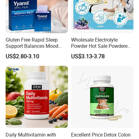
Gluten Free Rapid Sleep
Wholesale Electrolyte
Support Balances Mood
Powder Hot Sale Powdered
Melatonin Sleep Aid Oral
Electrolyte Drink Mix
US$2.80-3.10
US$3.13-3.78
Strips
Hydration Electrolyte
Packets
FAQ
Q1: Are you trading company or manufacturer?
Daily Multivitamin with
Excellent Price Detox Colon
A: We are a manfacturer with third factories and 180