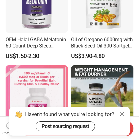
OEM Halal GABA Melatonin
Oil of Oregano 6000mg with
60-Count Deep Sleep
Black Seed Oil 300 Softgels
Gummy Nutritional
20: 1 Fresh Oregano
US$1.50-2.30
US$3.90-4.80
Supplement Melatonin
Softgels Capsule
Haven't found what you're looking for?
Post sourcing request
Send Inquiry
Chat Now
Hair, Skin & Nails Supports
Weight Management,