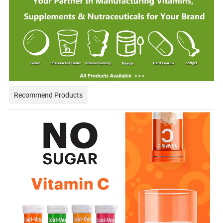
Recommend Products