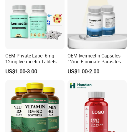
OEM Private Label 6mg
OEM Ivermectin Capsules
12mg Ivermectin Tablets
12mg Eliminate Parasites
Capsule for Kill Parasites
US$1.00-3.00
US$1.00-2.00