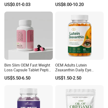
Fish Oil for Heart Brain Joint
Vegetable Coffee Solid
US$0.01-0.03
US$8.00-10.20
Antioxidant Wellness Eye
Beverage Instant Coffee
Health Pregnancy Child
Development Overall
Wellness
Bim Slim OEM Fast Weight
OEM Adults Lutein
Loss Capsule Tablet Peptide
Zeaxanthin Daily Eye
Supplement
Support Gummies
US$5.50-6.50
US$1.50-2.50