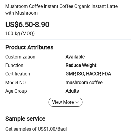
Mushroom Coffee Instant Coffee Organic Instant Latte
with Mushroom
US$6.50-8.90
100
kg
(MOQ)
Product Attributes
Customization
Available
Function
Reduce Weight
Certification
GMP, ISO, HACCP, FDA
Model NO.
mushroom coffee
Age Group
Adults
View More
Sample service
Get samples of
US$1.00
/
Bag
!