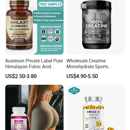
Ausreson Private Label Pure
Wholesale Creatine
Himalayan Fulvic Acid
Monohydrate Sports
Booster Halal OEM Shilajit
Supplements Private Label
US$2.50-3.80
US$4.90-5.50
Gummies
100% Creatine Monohydrate
Powder