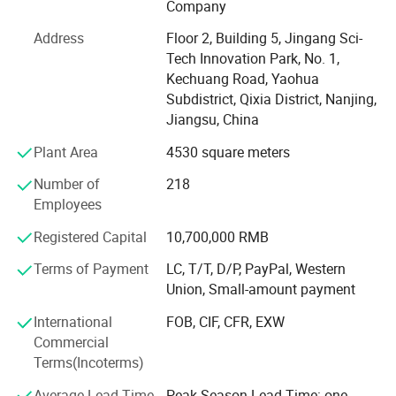
Company
forms, including effervescent tablets, tablets, powder and
gummies etc. We have achieved the dailyproduction
Address
Floor 2, Building 5, Jingang Sci-
capacity up to 460 thousand bags of powder, 940
Tech Innovation Park, No. 1,
thousand chewable tablets, 1.35 million effervescent
Kechuang Road, Yaohua
tablets, 500 thousand capsules and 16000kg gummies
Subdistrict, Qixia District, Nanjing,
with our multiple automatic production lines, 100, 000
Jiangsu, China
bottles of gummies can be canned in one day, including
Plant Area
4530 square meters
mixed pelletizing production line, tablets processing line,
gummies production line and packaging machine line.
Number of
218
Employees
Our plant with 100-thousand-grade cleaning workshop is
aim to provide safer and higher quality products for our
Registered Capital
10,700,000 RMB
customers. We provide professional services and support
Terms of Payment
LC, T/T, D/P, PayPal, Western
in the whole process, and become your competent partner
Union, Small-amount payment
to provide one-stop solutions for global customers.
International
FOB, CIF, CFR, EXW
Commercial
Terms(Incoterms)
Average Lead Time
Peak Season Lead Time: one