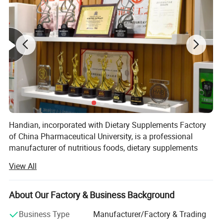
Handian, incorporated with Dietary Supplements Factory
of China Pharmaceutical University, is a professional
manufacturer of nutritious foods, dietary supplements
and other healthy food level products.
View All
Handian Nutrition spans 20, 000 square meters, while
Nanjing Handian covers 1, 792 square meters, and
About Our Factory & Business Background
Jiangsu Handian occupies 7700 square meters.
Business Type
Manufacturer/Factory & Trading
Our company has developed a wide range of dosage